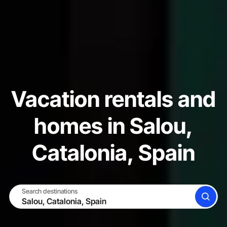
Vacation rentals and
homes in Salou,
Catalonia, Spain
Search destinations