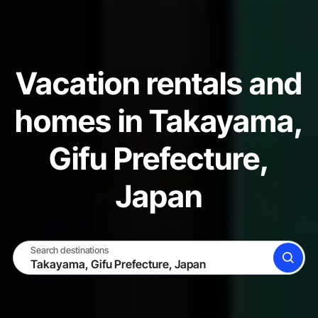
Vacation rentals and
homes in Takayama,
Gifu Prefecture,
Japan
Search destinations