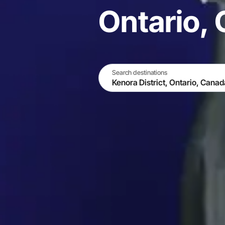
Ontario,
Search destinations