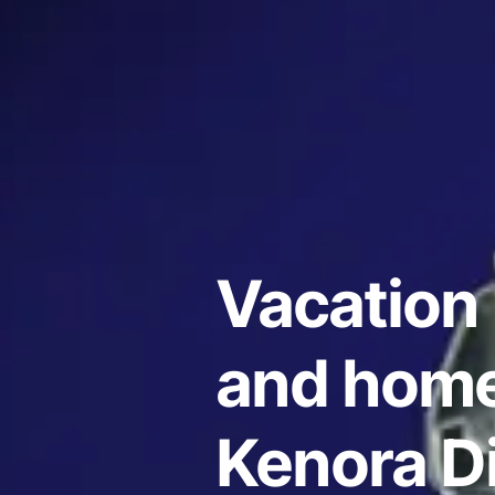
Vacation 
and home
Kenora Di