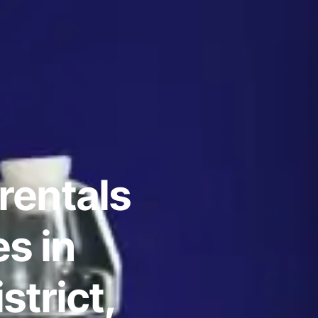
rentals
s in
strict,