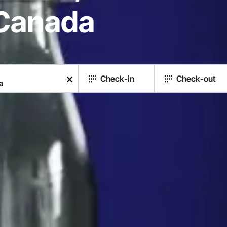
 Canada
Check-in
Check-out