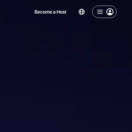
Become a Host