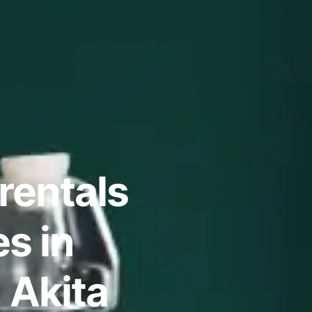
rentals
s in
, Akita