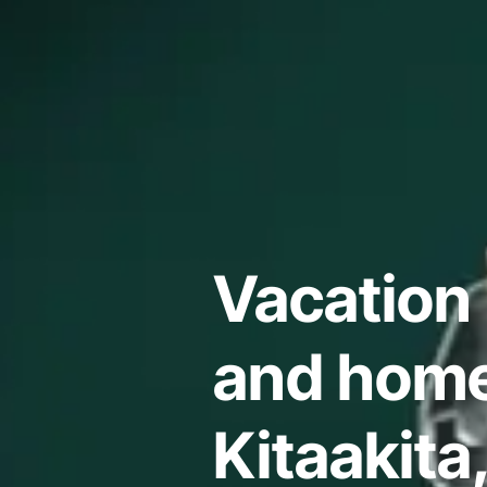
Vacation 
and home
Kitaakita