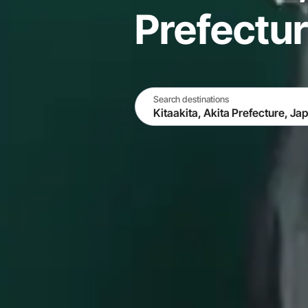
Prefectu
Search destinations