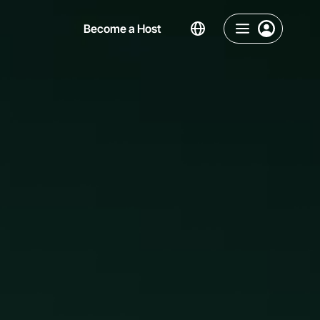
Become a Host