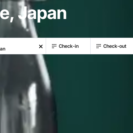
re, Japan
Check-in
Check-out