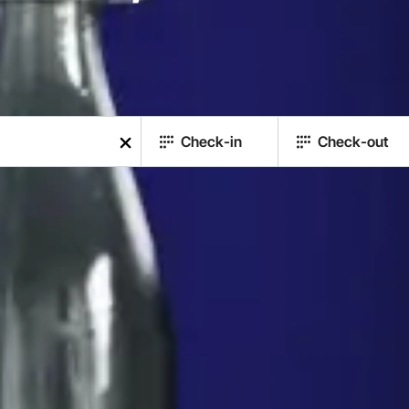
Check-in
Check-out