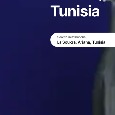
Tunisia
Search destinations