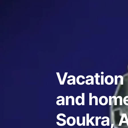
Vacation 
and home
Soukra, A