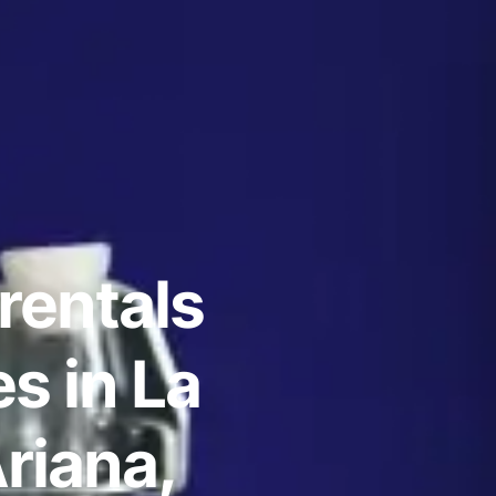
rentals
s in La
riana,