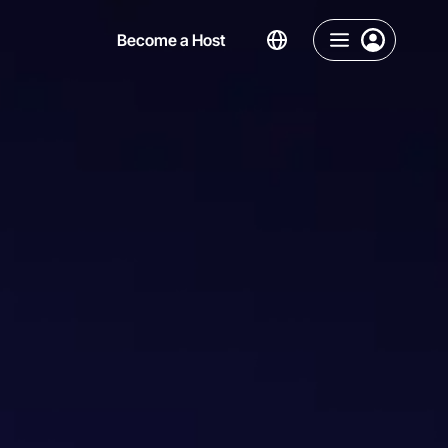
Become a Host