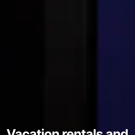
Vacation rentals and