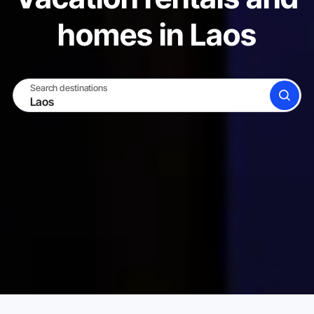
homes in Laos
Search destinations
SEARCH
BECOME A HOST
LOG IN