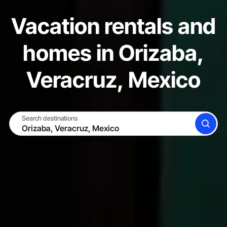
Vacation rentals and
homes in Orizaba,
Veracruz, Mexico
Search destinations