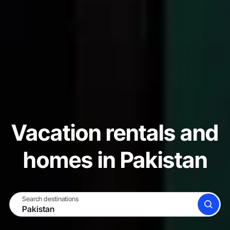
Vacation rentals and
homes in Pakistan
Search destinations