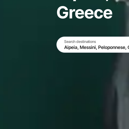
Greece
Search destinations