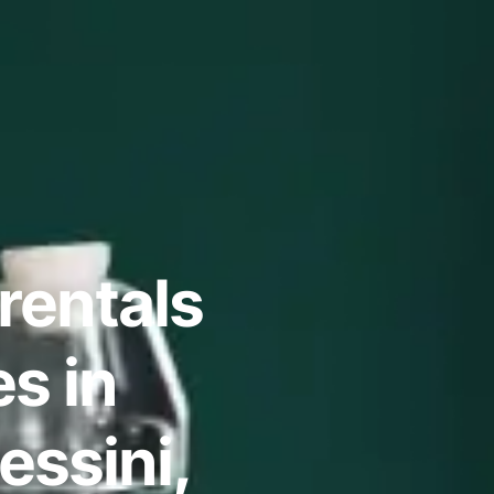
rentals
s in
essini,