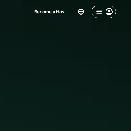
Become a Host