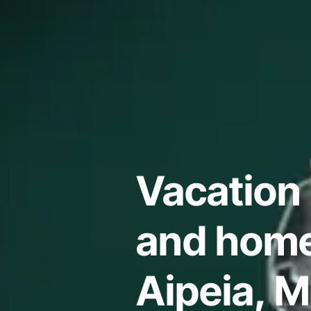
Vacation 
and home
Aipeia, M