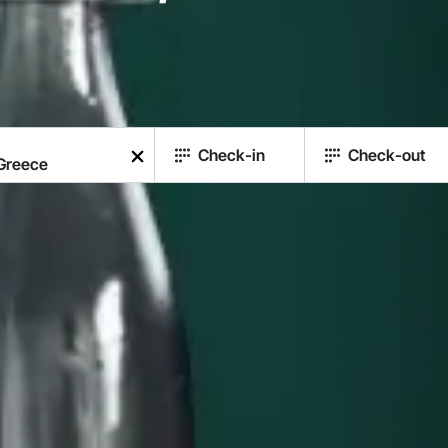
Check-in
Check-out