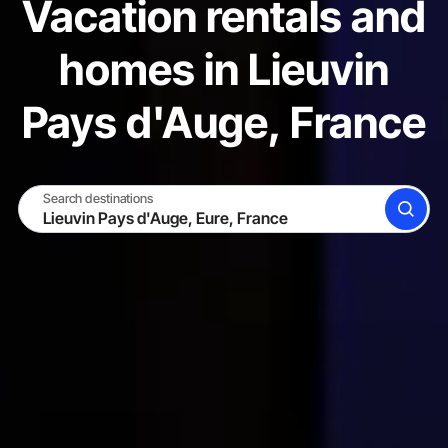
Vacation rentals and
homes in Lieuvin
Pays d'Auge, France
Search destinations